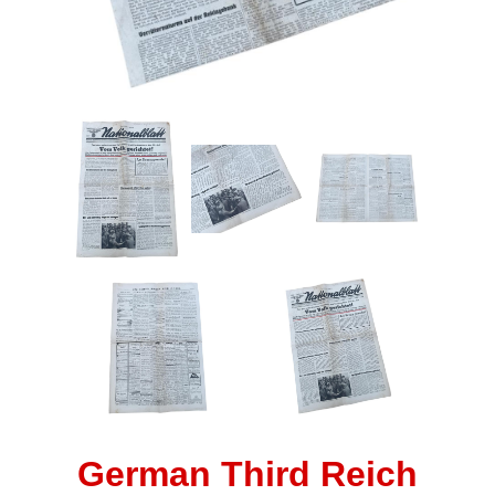
German Third Reich