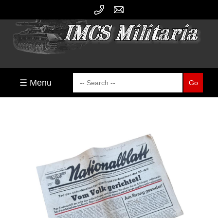
☰ Menu