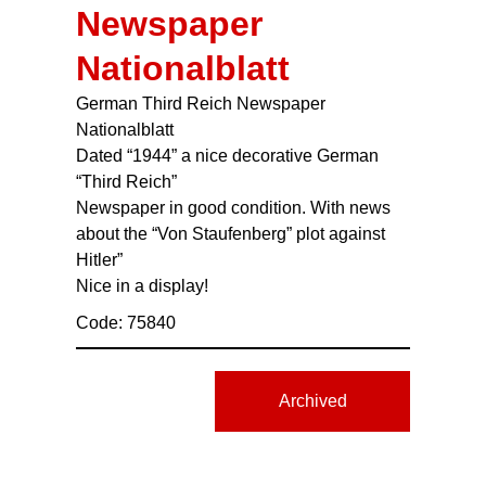
Newspaper
Nationalblatt
German Third Reich Newspaper
Nationalblatt
Dated “1944” a nice decorative German
“Third Reich”
Newspaper in good condition. With news
about the “Von Staufenberg” plot against
Hitler”
Nice in a display!
Code: 75840
Archived