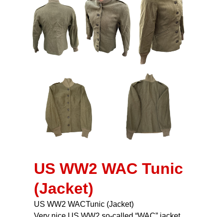
US WW2 WAC Tunic
(Jacket)
US WW2 WACTunic (Jacket)
Very nice US WW2 so-called “WAC” jacket