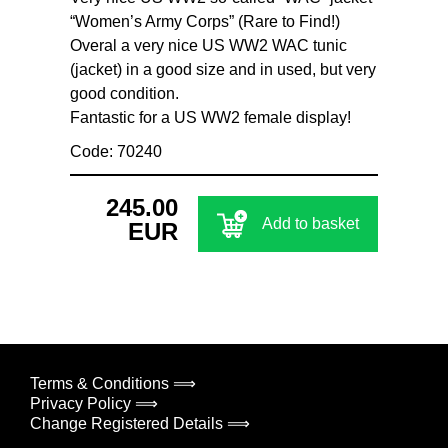
“Women’s Army Corps” (Rare to Find!)
Overal a very nice US WW2 WAC tunic
(jacket) in a good size and in used, but very
good condition.
Fantastic for a US WW2 female display!
Code: 70240
245.00
Add to basket
EUR
Terms & Conditions ⟹
Privacy Policy ⟹
Change Registered Details ⟹