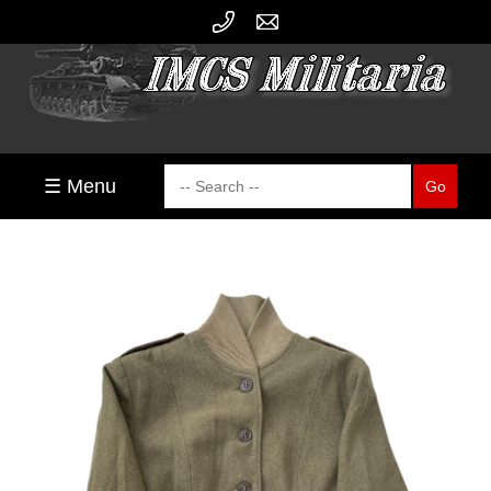
☰ Menu