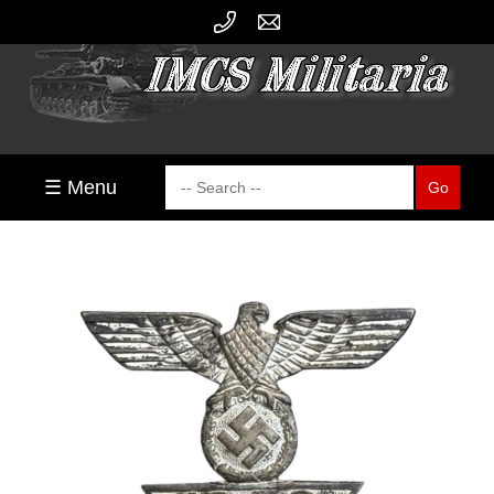
☰ Menu