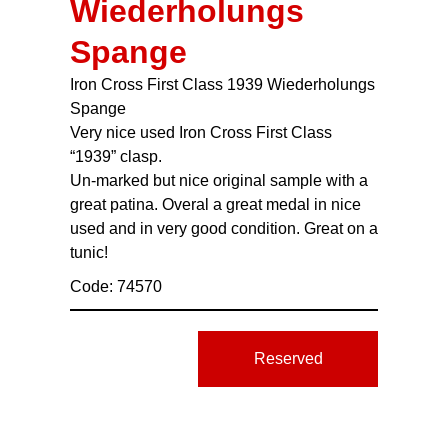
Wiederholungs
Spange
Iron Cross First Class 1939 Wiederholungs
Spange
Very nice used Iron Cross First Class
“1939” clasp.
Un-marked but nice original sample with a
great patina. Overal a great medal in nice
used and in very good condition. Great on a
tunic!
Code: 74570
Reserved