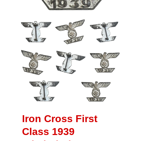
Iron Cross First
Class 1939