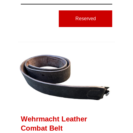
Reserved
Wehrmacht Leather
Combat Belt