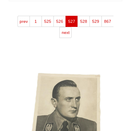
prev
1
525
526
527
528
529
867
next