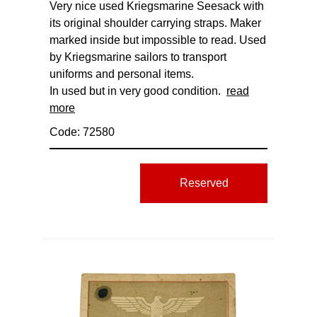
Very nice used Kriegsmarine Seesack with
its original shoulder carrying straps. Maker
marked inside but impossible to read. Used
by Kriegsmarine sailors to transport
uniforms and personal items.
In used but in very good condition.
read
more
Code: 72580
Reserved