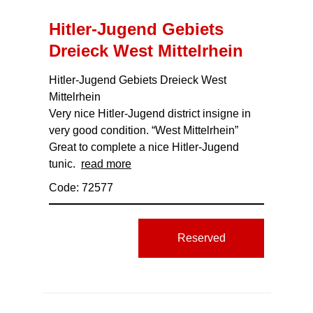
Hitler-Jugend Gebiets
Dreieck West Mittelrhein
Hitler-Jugend Gebiets Dreieck West
Mittelrhein
Very nice Hitler-Jugend district insigne in
very good condition. “West Mittelrhein”
Great to complete a nice Hitler-Jugend
tunic.
read more
Code: 72577
Reserved