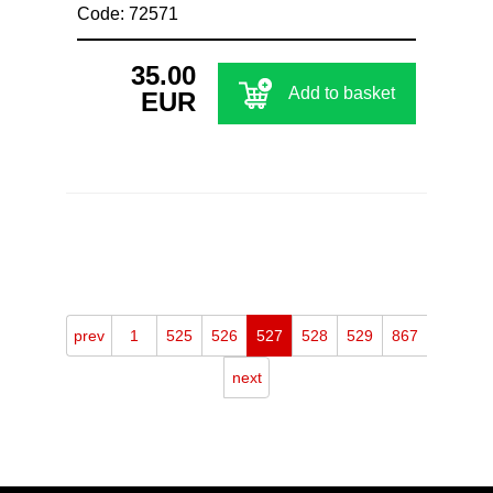
Code: 72571
35.00
Add to basket
EUR
prev
1
525
526
527
528
529
867
next