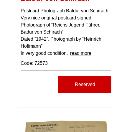
Postcard Photograph Baldur von Schirach
Very nice original postcard signed
Photograph of “Reichs Jugend Führer,
Badur von Schirach”
Dated “1942”. Photograph by “Heinrich
Hoffmann”
In very good condition.
read more
Code: 72573
Reserved