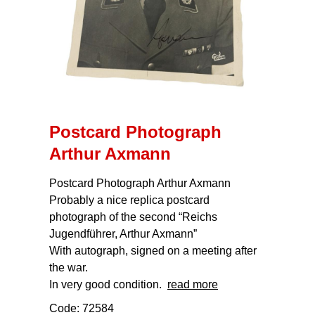
Postcard Photograph
Arthur Axmann
Postcard Photograph Arthur Axmann
Probably a nice replica postcard
photograph of the second “Reichs
Jugendführer, Arthur Axmann”
With autograph, signed on a meeting after
the war.
In very good condition.
read more
Code: 72584