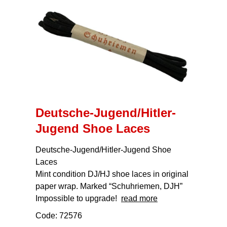
Deutsche-Jugend/Hitler-
Jugend Shoe Laces
Deutsche-Jugend/Hitler-Jugend Shoe
Laces
Mint condition DJ/HJ shoe laces in original
paper wrap. Marked “Schuhriemen, DJH”
Impossible to upgrade!
read more
Code: 72576