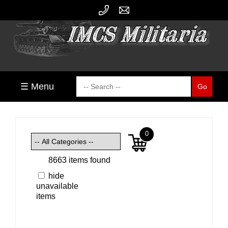
☰ Menu
0
8663 items found
hide
unavailable
items