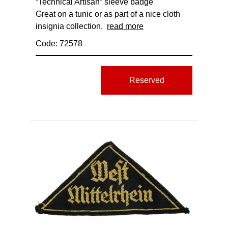
“Technical Artisan” sleeve badge
Great on a tunic or as part of a nice cloth
insignia collection.
read more
Code: 72578
Reserved