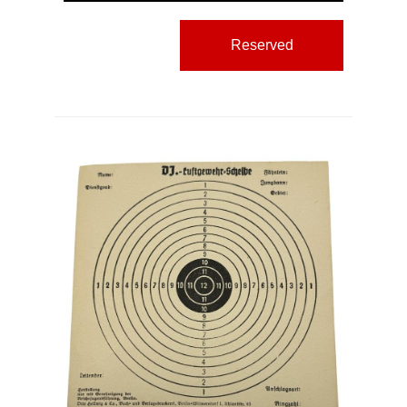
Reserved