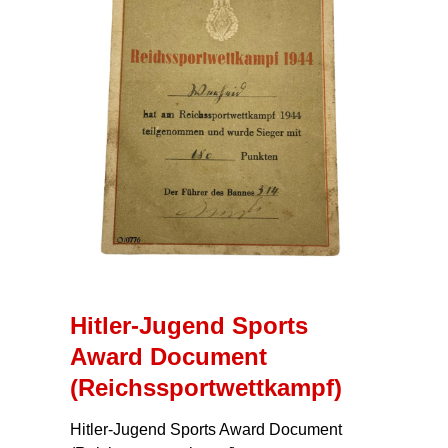
Hitler-Jugend Sports
Award Document
(Reichssportwettkampf)
Hitler-Jugend Sports Award Document