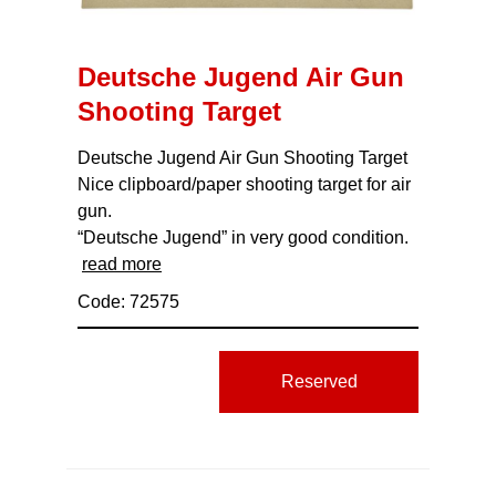
Deutsche Jugend Air Gun
Shooting Target
Deutsche Jugend Air Gun Shooting Target
Nice clipboard/paper shooting target for air
gun.
“Deutsche Jugend” in very good condition.
read more
Code: 72575
Reserved