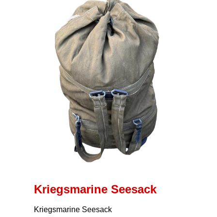
Kriegsmarine Seesack
Kriegsmarine Seesack