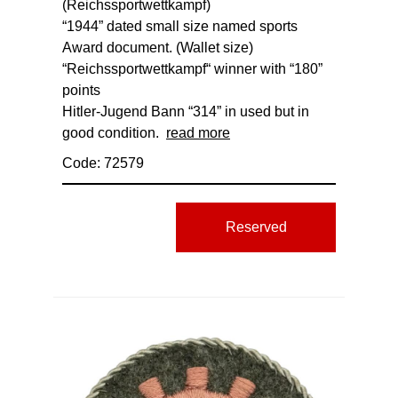
(Reichssportwettkampf)
“1944” dated small size named sports
Award document. (Wallet size)
“Reichssportwettkampf“ winner with “180”
points
Hitler-Jugend Bann “314” in used but in
good condition.
read more
Code: 72579
Reserved