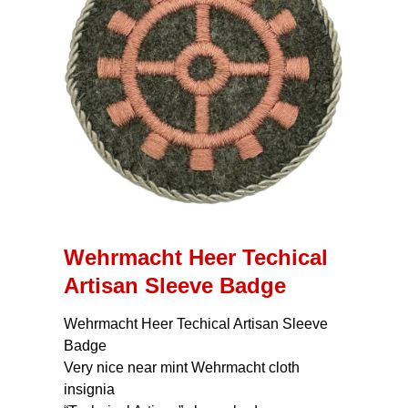
Wehrmacht Heer Techical
Artisan Sleeve Badge
Wehrmacht Heer Techical Artisan Sleeve
Badge
Very nice near mint Wehrmacht cloth
insignia