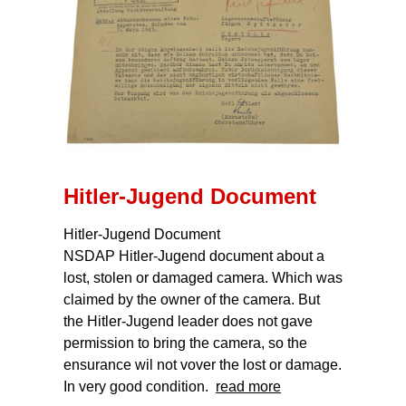
Hitler-Jugend Document
Hitler-Jugend Document
NSDAP Hitler-Jugend document about a
lost, stolen or damaged camera. Which was
claimed by the owner of the camera. But
the Hitler-Jugend leader does not gave
permission to bring the camera, so the
ensurance wil not vover the lost or damage.
In very good condition.
read more