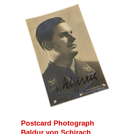
Postcard Photograph
Baldur von Schirach